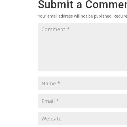
Submit a Comme
Your email address will not be published.
Requir