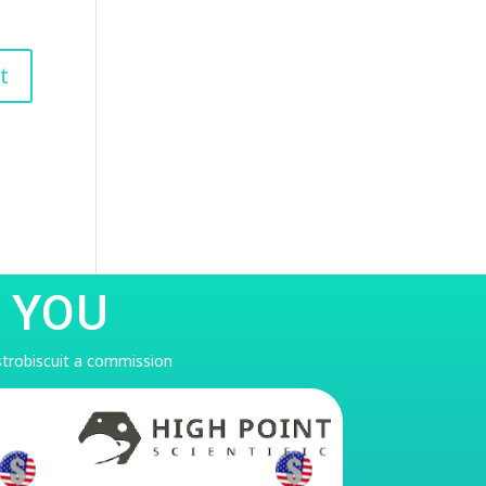
 YOU
astrobiscuit a commission