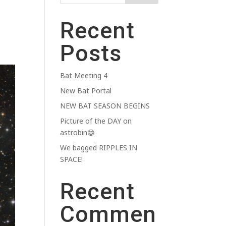
Recent
Posts
Bat Meeting 4
New Bat Portal
NEW BAT SEASON BEGINS
Picture of the DAY on
astrobin😁
We bagged RIPPLES IN
SPACE!
Recent
Commen