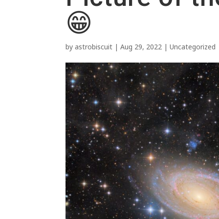
😁
by
astrobiscuit
|
Aug 29, 2022
|
Uncategorized