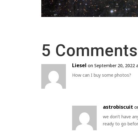
5 Comments
Liesel
on September 20, 2022 
How can I buy some photos?
astrobiscuit
o
we don’t have an
ready to go befo