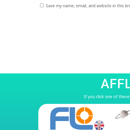
Save my name, email, and website in this b
AFF
If you click one of thes