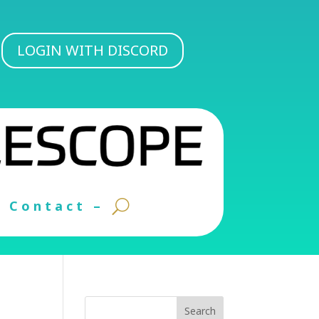
LOGIN WITH DISCORD
Contact –
Search