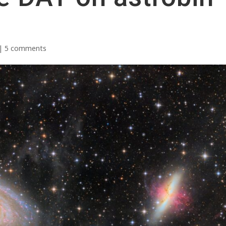
|
5 comments