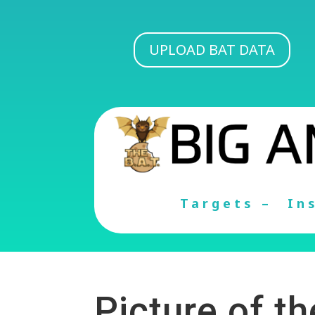
UPLOAD BAT DATA
Targets –
In
Picture of t