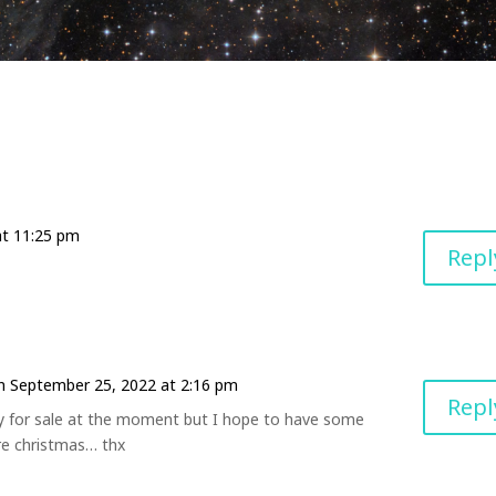
at 11:25 pm
Repl
n September 25, 2022 at 2:16 pm
Repl
y for sale at the moment but I hope to have some
re christmas… thx