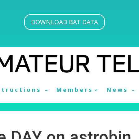
DOWNLOAD BAT DATA
structions –
Members
News –
he DAY on astrobin