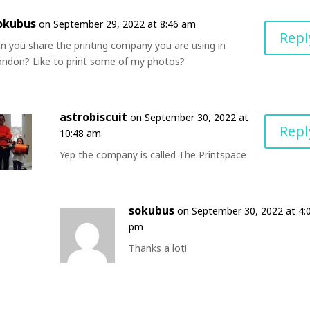
okubus
on September 29, 2022 at 8:46 am
Repl
n you share the printing company you are using in
ondon? Like to print some of my photos?
astrobiscuit
on September 30, 2022 at
Repl
10:48 am
Yep the company is called The Printspace
sokubus
on September 30, 2022 at 4:
pm
Thanks a lot!