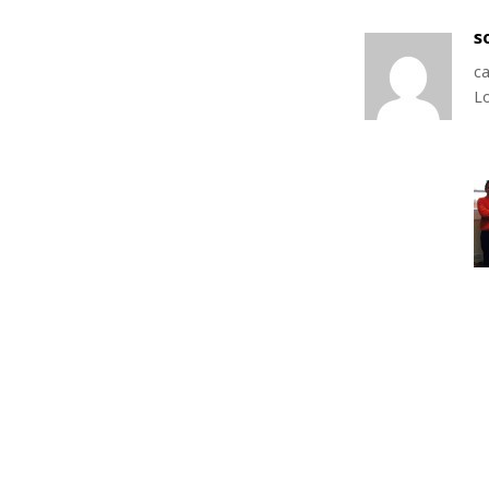
s
ca
L