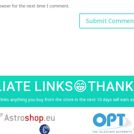
rowser for the next time I comment.
LIATE LINKS😁THANK
e links anything you buy from the store in the next 10 days will earn 