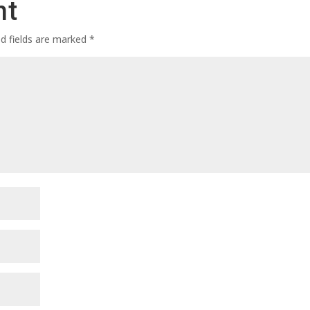
nt
ed fields are marked
*