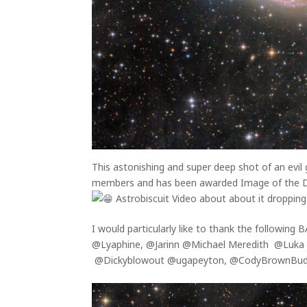
This astonishing and super deep shot of an evil 
members and has been awarded Image of the Da
Astrobiscuit Video about about it dropping 
I would particularly like to thank the following
@Lyaphine, @Jarinn @Michael Meredith @Luka
@Dickyblowout @ugapeyton, @CodyBrownBudg