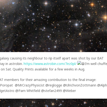
galaxy causing its neighbour to rip itself apart was shot by our BAT
y in astrobin.
https://www.astrobin.com/7ez0pl/
I’m well chuff
on Sat. Quality Prints available for a few weeks in Aug.
 BAT members for their amazing contribution to the final image:
 Poropat @MrCrazyPhysicist @reglogge @UlrichvonZottmann @Alp
etAstro @Pam Whitfield @stefan2499 @Weber