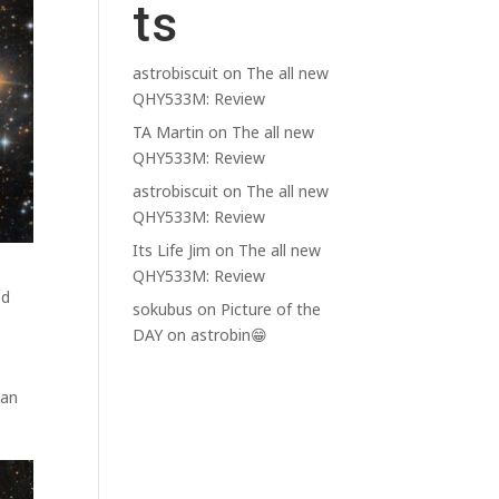
ts
astrobiscuit
on
The all new
QHY533M: Review
TA Martin
on
The all new
QHY533M: Review
astrobiscuit
on
The all new
QHY533M: Review
Its Life Jim
on
The all new
QHY533M: Review
ed
sokubus
on
Picture of the
DAY on astrobin😁
han