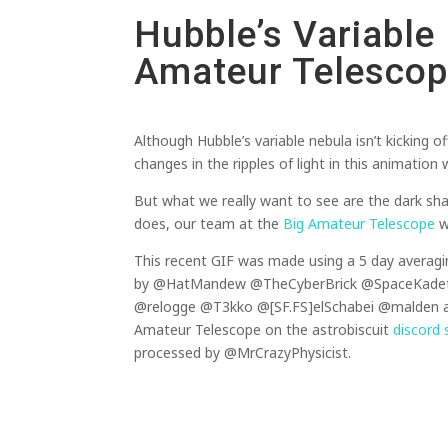
Hubble’s Variable
Amateur Telesco
Although Hubble’s variable nebula isn’t kicking 
changes in the ripples of light in this animatio
But what we really want to see are the dark sh
does, our team at the
Big Amateur Telescope
wi
This recent GIF was made using a 5 day averagi
by @HatMandew @TheCyberBrick @SpaceKade
@relogge @T3kko @[SF.FS]elSchabei @malden an
Amateur Telescope on the astrobiscuit
discord 
processed by @MrCrazyPhysicist.