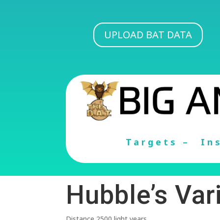
UPLOAD BAT DATA
Targets –
In
Hubble’s Var
Distance 2500 light years