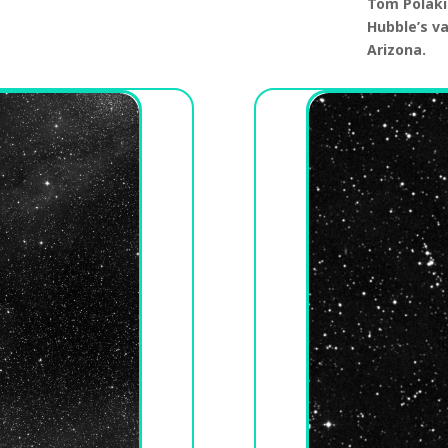
Tom Polaki
Hubble’s v
Arizona.