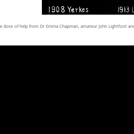
rge dose of help from Dr Emma Chapman, amateur John Lightfoot and