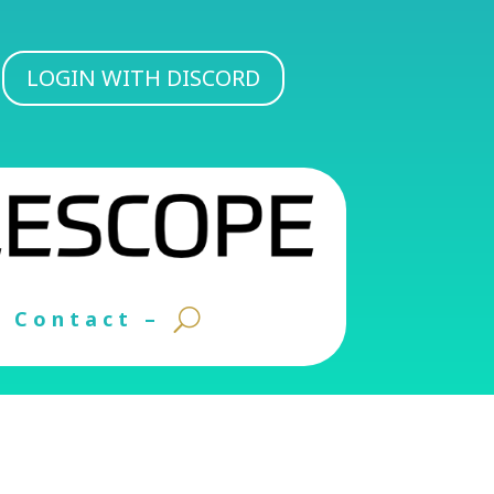
LOGIN WITH DISCORD
Contact –