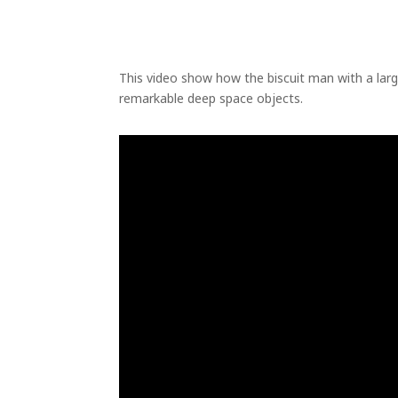
This video show how the biscuit man with a la
remarkable deep space objects.