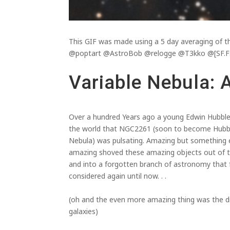
This GIF was made using a 5 day averaging o
@poptart @AstroBob @relogge @T3kko @[SF.FS
Variable Nebula: 
Over a hundred Years ago a young Edwin Hubbl
the world that NGC2261 (soon to become Hubble
Nebula) was pulsating. Amazing but something
amazing shoved these amazing objects out of t
and into a forgotten branch of astronomy that
considered again until now. . .
(oh and the even more amazing thing was the d
galaxies)