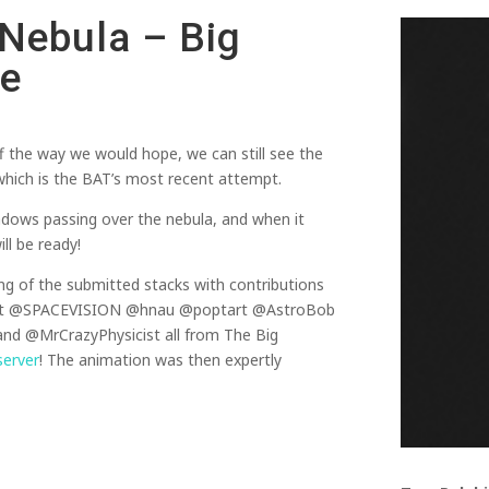
 Nebula – Big
pe
off the way we would hope, we can still see the
n which is the BAT’s most recent attempt.
adows passing over the nebula, and when it
ll be ready!
ng of the submitted stacks with contributions
t @SPACEVISION @hnau @poptart @AstroBob
d @MrCrazyPhysicist all from The Big
server
! The animation was then expertly