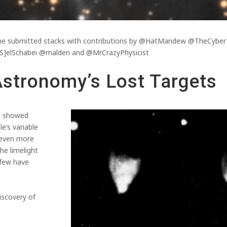
f the submitted stacks with contributions by @HatMandew @TheCy
]elSchabei @malden and @MrCrazyPhysicist
Astronomy’s Lost Targets
e showed
’s variable
 even more
he limelight
 few have
iscovery of