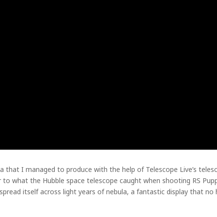
a that I managed to produce with the help of Telescope Live’s telesco
ar to what the Hubble space telescope caught when shooting RS Puppis
read itself across light years of nebula, a fantastic display that no