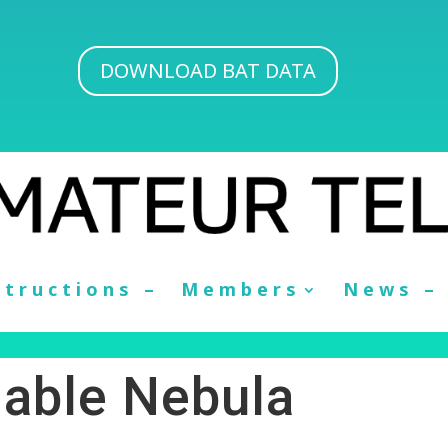
DOWNLOAD BAT DATA
structions –
Members
News –
iable Nebula