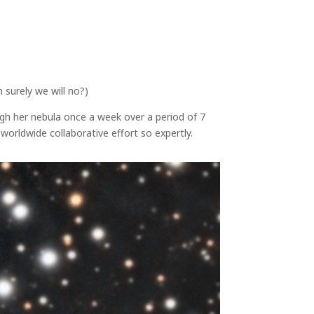
surely we will no?)
h her nebula once a week over a period of 7
rldwide collaborative effort so expertly.