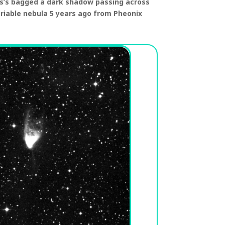
s’s bagged a dark shadow passing across
ariable nebula 5 years ago from Pheonix