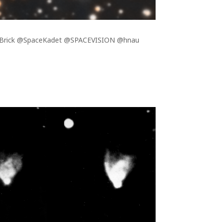
berBrick @SpaceKadet @SPACEVISION @hnau