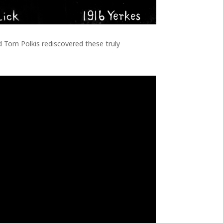
 Tom Polkis rediscovered these truly