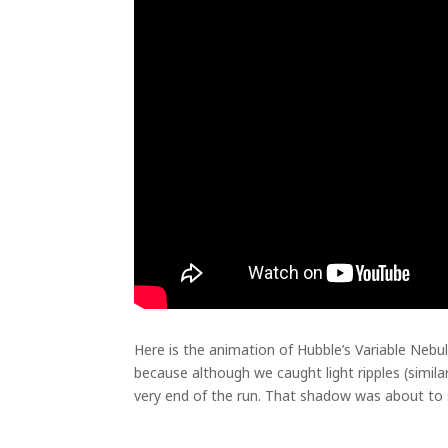
Here is the animation of Hubble’s Variable Nebul
because although we caught light ripples (simil
very end of the run. That shadow was about to sp