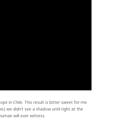
pe in Chile. This result is bitter sweet for me
) we didn’t see a shadow until right at the
 human will ever witness.