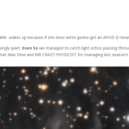
riable wakes up because if she does we’re gonna get an APOD (I mean 
ingly quiet.
Even So
we managed to catch light echos passing throug
k Hat Man Dew and MR CRAZY PHYSICIST for managing last season’s wo