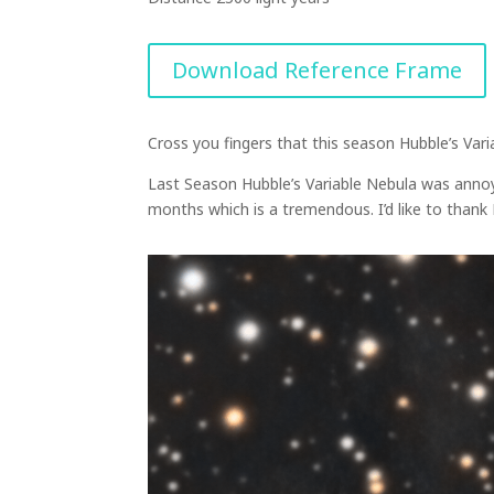
Download Reference Frame
Cross you fingers that this season Hubble’s Va
Last Season Hubble’s Variable Nebula was annoy
months which is a tremendous. I’d like to than