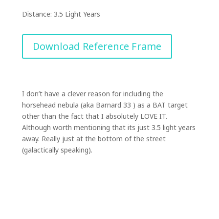
Distance: 3.5 Light Years
Download Reference Frame
I don’t have a clever reason for including the
horsehead nebula (aka Barnard 33 ) as a BAT target
other than the fact that I absolutely LOVE IT.
Although worth mentioning that its just 3.5 light years
away. Really just at the bottom of the street
(galactically speaking).