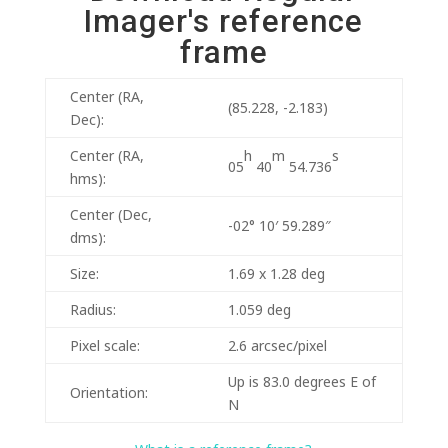
Imager's reference
frame
Center (RA,
(85.228, -2.183)
Dec):
h
m
s
Center (RA,
05
40
54.736
hms):
Center (Dec,
-02° 10′ 59.289″
dms):
Size:
1.69 x 1.28 deg
Radius:
1.059 deg
Pixel scale:
2.6 arcsec/pixel
Up is 83.0 degrees E of
Orientation:
N