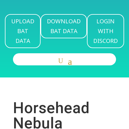
UPLOAD
DOWNLOAD
LOGIN
BAT
BAT DATA
WITH
DATA
DISCORD
Horsehead
Nebula