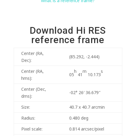
What is a reference frame?
Download Hi RES
reference frame
Center (RA,
(85.292, -2.444)
Dec):
h
m
s
Center (RA,
05
41
10.173
hms):
Center (Dec,
-02° 26′ 36.679″
dms):
Size:
40.7 x 40.7 arcmin
Radius:
0.480 deg
Pixel scale:
0.814 arcsec/pixel