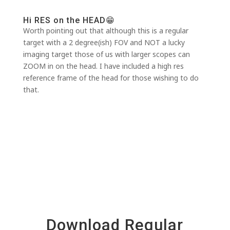
Hi RES on the HEAD😁
Worth pointing out that although this is a regular
target with a 2 degree(ish) FOV and NOT a lucky
imaging target those of us with larger scopes can
ZOOM in on the head. I have included a high res
reference frame of the head for those wishing to do
that.
Download Regular