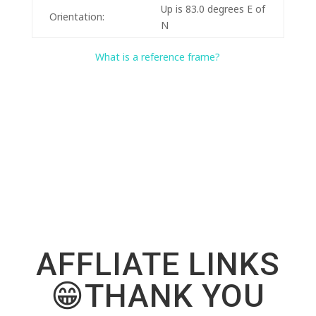
Up is 83.0 degrees E of
Orientation:
N
What is a reference frame?
AFFLIATE LINKS
😁THANK YOU