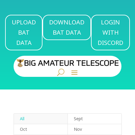
UPLOAD
DOWNLOAD
LOGIN
BAT
BAT DATA
WITH
DATA
DISCORD
All
Sept
Oct
Nov