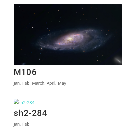
M106
Jan
,
Feb
,
March
,
April
,
May
sh2-284
Jan
,
Feb