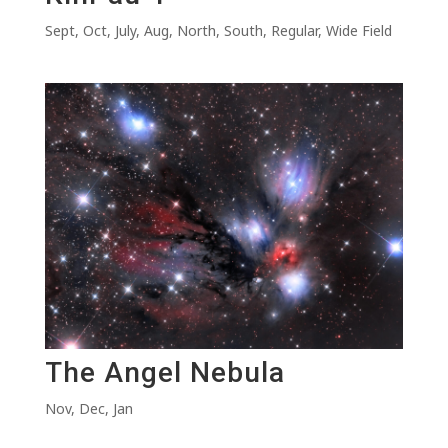
Sept
,
Oct
,
July
,
Aug
,
North
,
South
,
Regular
,
Wide Field
The Angel Nebula
Nov
,
Dec
,
Jan