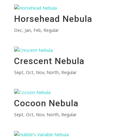
Horsehead Nebula
Dec
,
Jan
,
Feb
,
Regular
Crescent Nebula
Sept
,
Oct
,
Nov
,
North
,
Regular
Cocoon Nebula
Sept
,
Oct
,
Nov
,
North
,
Regular