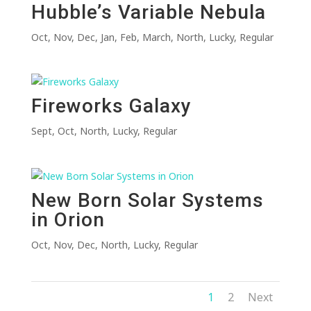
Hubble’s Variable Nebula
Oct
,
Nov
,
Dec
,
Jan
,
Feb
,
March
,
North
,
Lucky
,
Regular
Fireworks Galaxy
Sept
,
Oct
,
North
,
Lucky
,
Regular
New Born Solar Systems
in Orion
Oct
,
Nov
,
Dec
,
North
,
Lucky
,
Regular
1
2
Next