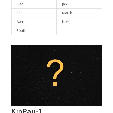
Dec
Jan
Feb
March
April
North
South
KinPau-1