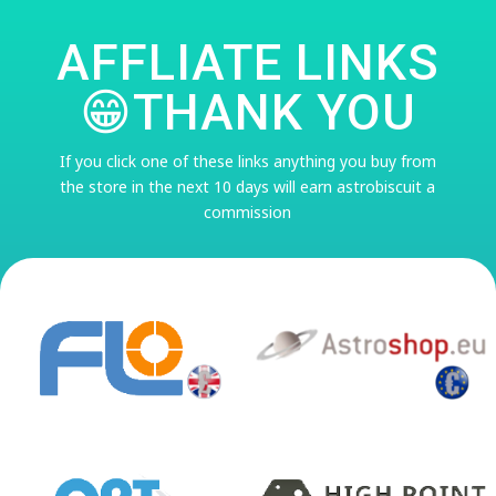
AFFLIATE LINKS
😁THANK YOU
If you click one of these links anything you buy from
the store in the next 10 days will earn astrobiscuit a
commission