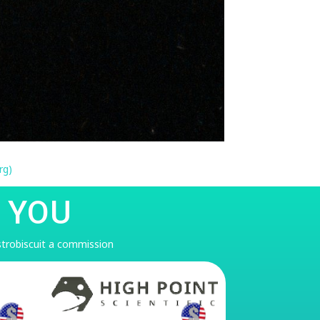
rg)
 YOU
astrobiscuit a commission