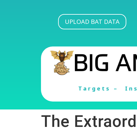
UPLOAD BAT DATA
Targets –
In
The Extraord