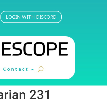
LOGIN WITH DISCORD
Contact –
arian 231