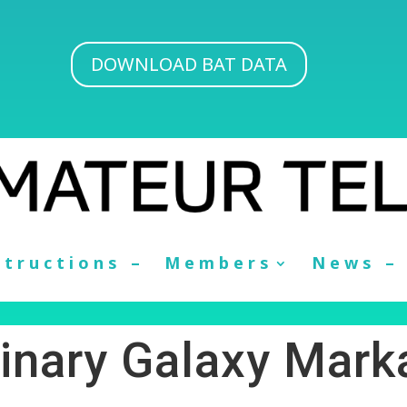
DOWNLOAD BAT DATA
structions –
Members
News –
inary Galaxy Mark