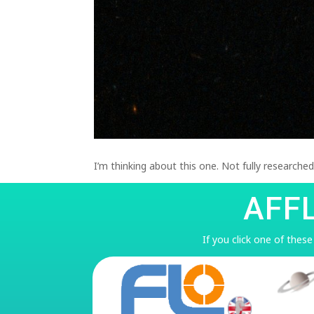
I’m thinking about this one. Not fully researche
AFF
If you click one of thes