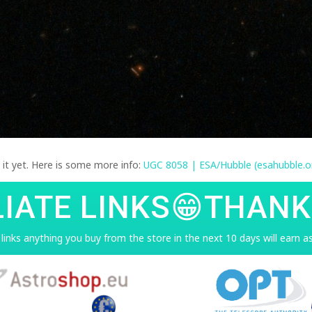
d it yet. Here is some more info:
UGC 8058 | ESA/Hubble (esahubble.o
LIATE LINKS😁THANK
e links anything you buy from the store in the next 10 days will earn 