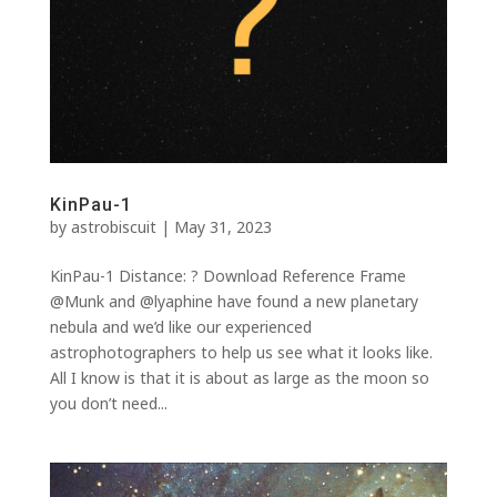
KinPau-1
by
astrobiscuit
|
May 31, 2023
KinPau-1 Distance: ? Download Reference Frame
@Munk and @lyaphine have found a new planetary
nebula and we’d like our experienced
astrophotographers to help us see what it looks like.
All I know is that it is about as large as the moon so
you don’t need...