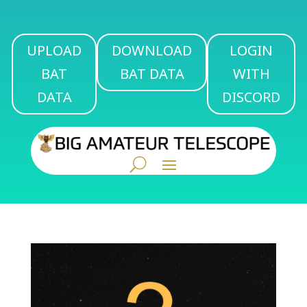
UPLOAD
DOWNLOAD
LOGIN
BAT
BAT DATA
WITH
DATA
DISCORD