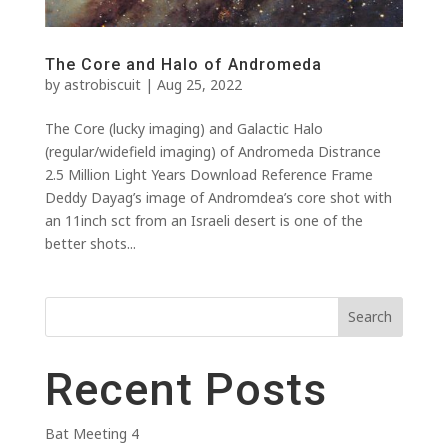
The Core and Halo of Andromeda
by
astrobiscuit
|
Aug 25, 2022
The Core (lucky imaging) and Galactic Halo
(regular/widefield imaging) of Andromeda Distrance
2.5 Million Light Years Download Reference Frame
Deddy Dayag’s image of Andromdea’s core shot with
an 11inch sct from an Israeli desert is one of the
better shots...
Search
Recent Posts
Bat Meeting 4