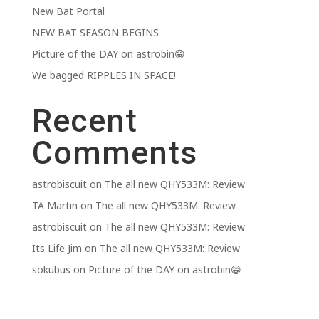
New Bat Portal
NEW BAT SEASON BEGINS
Picture of the DAY on astrobin😁
We bagged RIPPLES IN SPACE!
Recent
Comments
astrobiscuit
on
The all new QHY533M: Review
TA Martin
on
The all new QHY533M: Review
astrobiscuit
on
The all new QHY533M: Review
Its Life Jim
on
The all new QHY533M: Review
sokubus
on
Picture of the DAY on astrobin😁