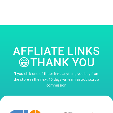
AFFLIATE LINKS
😁THANK YOU
If you click one of these links anything you buy from
the store in the next 10 days will earn astrobiscuit a
commission